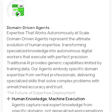
Domain-Driven Agents
Expertise That Works Autonomously at Scale
Domain-Driven Agents represent the ultimate
evolution of human expertise, transforming
specialized knowledge into autonomous digital
workers that execute with perfect precision.
Traditional AI provides generic capabilities limited by
training data. Our Agents embody specific domain
expertise from verified professionals, delivering
specialized skills that solve complex problems with
unmatched accuracy and trust.
The Future of Expertise Deployment
Human Knowledge, Machine Execution
Agents capture real expert knowledge from
specific domains, not generalized approximations