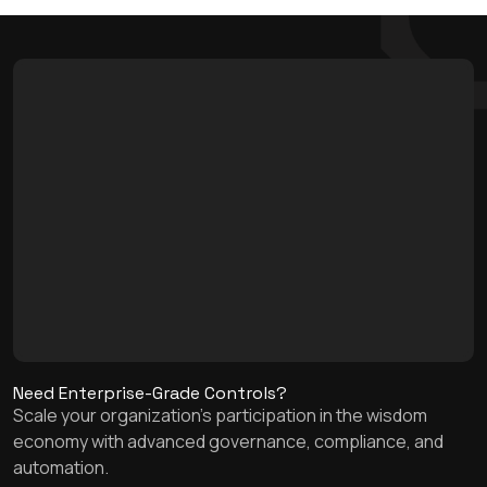
Need Enterprise-Grade Controls?
Scale your organization's participation in the wisdom
economy with advanced governance, compliance, and
automation.