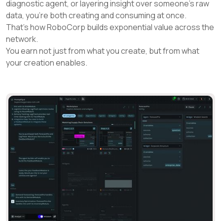
diagnostic agent, or layering insight over someone’s raw
data, you’re both creating and consuming at once.
That’s how RoboCorp builds exponential value across the
network.
You earn not just from what you create, but from what
your creation enables.