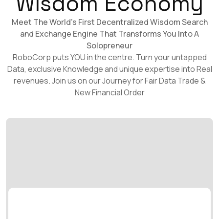
Wisdom Economy
Meet The World's First Decentralized Wisdom Search
and Exchange Engine That Transforms You Into A
Solopreneur
RoboCorp puts YOU in the centre. Turn your untapped
Data, exclusive Knowledge and unique expertise into Real
revenues. Join us on our Journey for Fair Data Trade &
New Financial Order