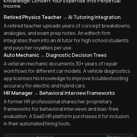
Knowledge: Convert Your Expertise into Perpetual
Income
Retired Physics Teacher
→
AI Tutoring Integration
A retired teacher uploads years of concept breakdowns,
analogies, and exam prep notes. An edtech firm
integrates them into an AI tutor for high school students
and pays her royalties per use.
Auto Mechanic
→
Diagnostic Decision Trees
A veteran mechanic documents 30+ years of repair
workflows for different car models. A vehicle diagnostics
app licenses his knowledge to improve troubleshooting
accuracy for electric and hybrid cars.
HR Manager
→
Behavioral Interview Frameworks
A former HR professional shares her proprietary
frameworks for behavioral interviews and bias-free
evaluation. A SaaS HR platform purchases it for inclusion
in their automated hiring tools.