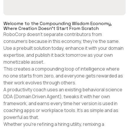
Welcome to the Compounding Wisdom Economy,
Where Creation Doesn't Start From Scratch
RoboCorp doesn’t separate contributors from
consumers because in this economy, they’re the same.
Use a prebuilt solution today, enhance it with your domain
expertise, and publish it back tomorrow as your own
monetizable asset.
This creates a compounding loop of intelligence where
no one starts from zero, and everyone gets rewarded as
their work evolves through others.
A productivity coach uses an existing behavioral science
DDA (Domain Driven Agent), tweaks it with her own
framework, and earns every time her version is used in
coaching apps or workplace tools. It's as simple and as
powerful as that.
Whether you're refining a hiring utility, remixing a