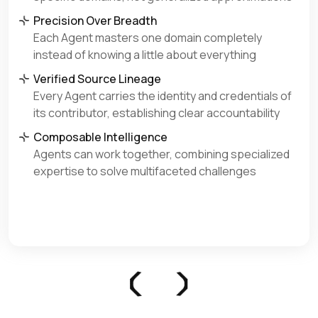
Precision Over Breadth
Each Agent masters one domain completely
instead of knowing a little about everything
Verified Source Lineage
Every Agent carries the identity and credentials of
its contributor, establishing clear accountability
Composable Intelligence
Agents can work together, combining specialized
expertise to solve multifaceted challenges