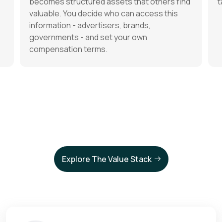
becomes structured assets that others find
t
valuable. You decide who can access this
information - advertisers, brands,
governments - and set your own
compensation terms.
Explore The Value Stack