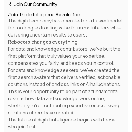
as a waitress last month
Join Our Community
Join the Intelligence Revolution
The digital economy has operated on a flawed model
for too long, extracting value from contributors while
Tom B
delivering uncertain results to users.
This is amazing, Ive made $500 by basically
Robocorp changes everything.
doing…. Nothing
For data and knowledge contributors, we've built the
first platform that truly values your expertise,
compensates you fairly, and keeps you in control.
For data and knowledge seekers, we've created the
Dan F
first search system that delivers verified, actionable
How is it possible no one did before?
solutions instead of endless links or AI hallucinations.
This is your opportunity to be part of a fundamental
reset in how data and knowledge work online,
whether you're contributing expertise or accessing
Kevin G
solutions others have created.
The crazy thing is that my ai agent is now
The future of digital intelligence begins with those
being used in the US, Germany, Norway and
who join first.