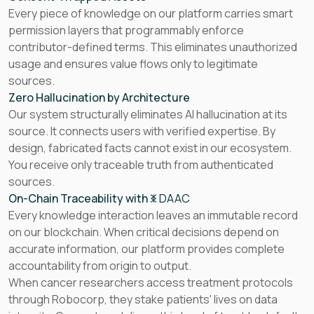
Every piece of knowledge on our platform carries smart
permission layers that programmably enforce
contributor-defined terms. This eliminates unauthorized
usage and ensures value flows only to legitimate
sources.
Zero Hallucination by Architecture
Our system structurally eliminates AI hallucination at its
source. It connects users with verified expertise. By
design, fabricated facts cannot exist in our ecosystem.
You receive only traceable truth from authenticated
sources.
On-Chain Traceability with
DAAC
Every knowledge interaction leaves an immutable record
on our blockchain. When critical decisions depend on
accurate information, our platform provides complete
accountability from origin to output.
When cancer researchers access treatment protocols
through Robocorp, they stake patients' lives on data