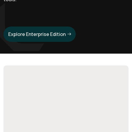
Explore Enterprise Edition