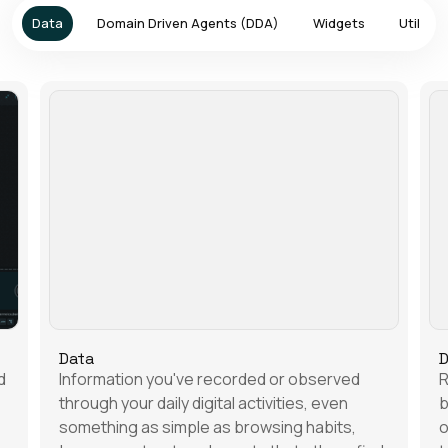
Data
Domain Driven Agents (DDA)
Widgets
Utilities
Data
D
d
Information you've recorded or observed
R
through your daily digital activities, even
b
something as simple as browsing habits,
o