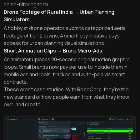
noise-filtering tech.
Drone Footage of Rural India
→
Urban Planning
Simulators
A hobbyist drone operator submits categorized aerial
footage of tier-2 towns. A smart-city initiative buys
access for urban planning visual simulations.
Short Animation Clips
→
Brand Micro-Ads
An animator uploads 20-second original motion graphic
loops. Small brands now pay per use to include them in
mobile ads and reels, tracked and auto-paid via smart
contracts.
These aren’t case studies. With RoboCorp, they’re the
new standard of how people earn from what they know,
own, and create.