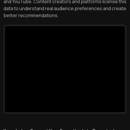
and YouTube. Content creators and platforms license this
data to understand real audience preferences and create
better recommendations.