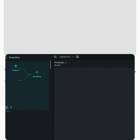
Two Broken Systems: No Value, No Trust
The digital world faces a dual crisis:
01
The Value Extraction Crisis
Tech giants harvest your knowledge for billions while
you receive nothing in return. Google makes $300+
billion annually from your searches, OpenAI reached a
$90 billion valuation using your prompts, and Meta
earns billions from ads targeted at your behavior.
02
The Trust Deficit Crisis