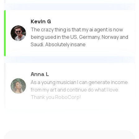
Kevin G
The crazy thing is that my ai agent is now
being used in the US, Germany, Norway and
Saudi. Absolutely insane
Anna L
As a young musician I can generate income
from my art and continue do what I love.
Thank you RoboCorp!
Megan J
I made more money with RoboCorp than I did