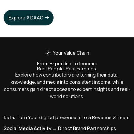
Explore
DAAC
Your Value Chain
From Expertise To Income:
Real People. Real Earnings.
Explore how contributors are turning their data,
knowledge, and media into consistent income, while
consumers gain direct access to expert insights and real-
world solutions.
Data: Turn Your digital presence into a Revenue Stream
Social Media Activity
→
Direct Brand Partnerships