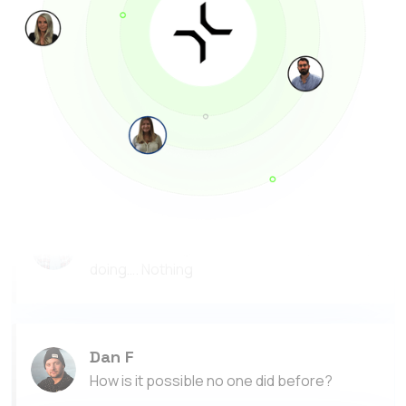
Thank you RoboCorp!
Megan J
I made more money with RoboCorp than I did
as a waitress last month
Tom B
This is amazing, Ive made $500 by basically
doing…. Nothing
Dan F
How is it possible no one did before?