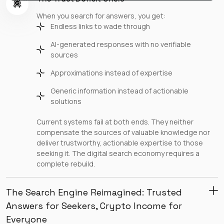
When you search for answers, you get:
Endless links to wade through
AI-generated responses with no verifiable
sources
Approximations instead of expertise
Generic information instead of actionable
solutions
Current systems fail at both ends. They neither
compensate the sources of valuable knowledge nor
deliver trustworthy, actionable expertise to those
seeking it. The digital search economy requires a
complete rebuild.
The Search Engine Reimagined: Trusted
Answers for Seekers, Crypto Income for
Everyone