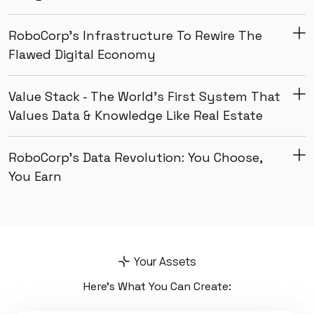
RoboCorp’s Infrastructure To Rewire The
Flawed Digital Economy
Value Stack - The World’s First System That
Values Data & Knowledge Like Real Estate
RoboCorp’s Data Revolution: You Choose,
You Earn
Your Assets
Here’s What You Can Create: