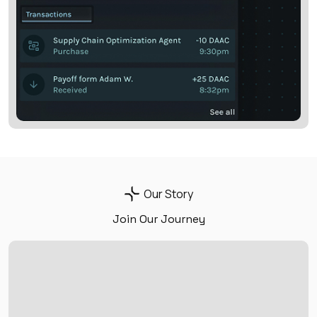
Our Story
Join Our Journey