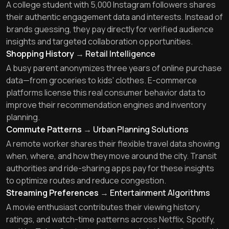
A college student with 5,000 Instagram followers shares
their authentic engagement data and interests. Instead of
brands guessing, they pay directly for verified audience
insights and targeted collaboration opportunities.
Shopping History
→
Retail Intelligence
A busy parent anonymizes three years of online purchase
data—from groceries to kids' clothes. E-commerce
platforms license this real consumer behavior data to
improve their recommendation engines and inventory
planning.
Commute Patterns
→
Urban Planning Solutions
A remote worker shares their flexible travel data showing
when, where, and how they move around the city. Transit
authorities and ride-sharing apps pay for these insights
to optimize routes and reduce congestion.
Streaming Preferences
→
Entertainment Algorithms
A movie enthusiast contributes their viewing history,
ratings, and watch-time patterns across Netflix, Spotify,