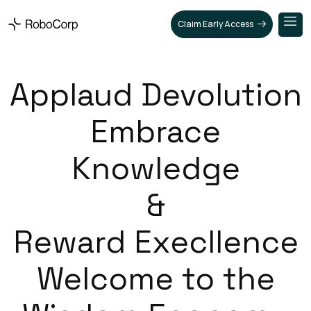
Claim Early Access
Applaud Devolution
Embrace
Knowledge
&
Reward Execllence
Welcome to the