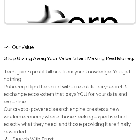
Our Value
Stop Giving Away Your Value. Start Making Real Money.
Tech giants profit billions from your knowledge. You get
nothing.
Robocorp flips the script with a revolutionary search &
exchange ecosystem that pays YOU for your data and
expertise.
Our crypto-powered search engine creates a new
wisdom economy where those seeking expertise find
exactly what they need, and those providing it are finally
rewarded.
Search With Trust