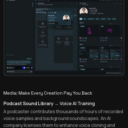
Media: Make Every Creation Pay You Back
Podcast Sound Library
→
Voice AI Training
A podcaster contributes thousands of hours of recorded
voice samples and background soundscapes. An AI
company licenses them to enhance voice cloning and