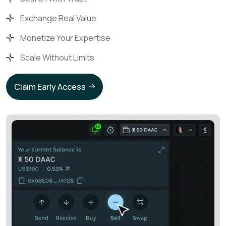
Exchange Real Value
Monetize Your Expertise
Scale Without Limits
Claim Early Access