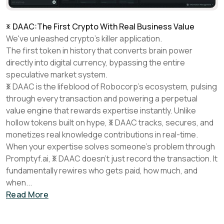
DAAC:
The First Crypto With Real Business Value
We've unleashed crypto's killer application.
The first token in history that converts brain power
directly into digital currency, bypassing the entire
speculative market system.
DAAC
is the lifeblood of Robocorp's ecosystem, pulsing
through every transaction and powering a perpetual
value engine that rewards expertise instantly. Unlike
hollow tokens built on hype,
DAAC
tracks, secures, and
monetizes real knowledge contributions in real-time.
When your expertise solves someone's problem through
Promptyf.ai,
DAAC
doesn't just record the transaction. It
fundamentally rewires who gets paid, how much, and
when...
Read More