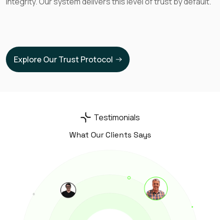
integrity. Our system delivers this level of trust by default.
Dan F
How is it possible no one did before?
Explore Our Trust Protocol
Kevin G
The crazy thing is that my ai agent is now
Testimonials
being used in the US, Germany, Norway and
What Our Clients Says
Saudi. Absolutely insane
Anna L
As a young musician I can generate income
from my art and continue do what I love.