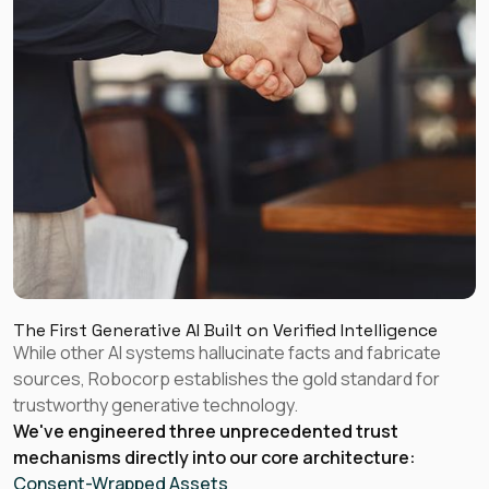
The First Generative AI Built on Verified Intelligence
While other AI systems hallucinate facts and fabricate
sources, Robocorp establishes the gold standard for
trustworthy generative technology.
We've engineered three unprecedented trust
mechanisms directly into our core architecture:
Consent-Wrapped Assets