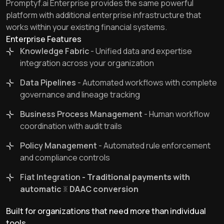
Promptyf.ai Enterprise provides the same powerful
platform with additional enterprise infrastructure that
works within your existing financial systems.
Enterprise Features
Knowledge Fabric
- Unified data and expertise
integration across your organization
Data Pipelines
- Automated workflows with complete
governance and lineage tracking
Business Process Management
- Human workflow
coordination with audit trails
Policy Management
- Automated rule enforcement
and compliance controls
Fiat Integration
- Traditional payments with
automatic
DAAC
conversion
Built for organizations that need more than individual
tools.